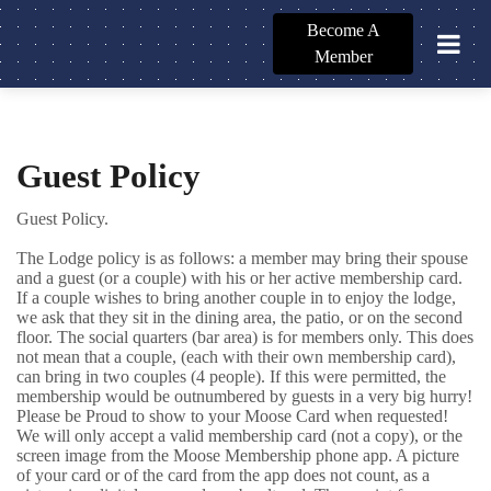
Become A
Member
Guest Policy
Guest Policy.
The Lodge policy is as follows: a member may bring their spouse
and a guest (or a couple) with his or her active membership card.
If a couple wishes to bring another couple in to enjoy the lodge,
we ask that they sit in the dining area, the patio, or on the second
floor. The social quarters (bar area) is for members only. This does
not mean that a couple, (each with their own membership card),
can bring in two couples (4 people). If this were permitted, the
membership would be outnumbered by guests in a very big hurry!
Please be Proud to show to your Moose Card when requested!
We will only accept a valid membership card (not a copy), or the
screen image from the Moose Membership phone app. A picture
of your card or of the card from the app does not count, as a