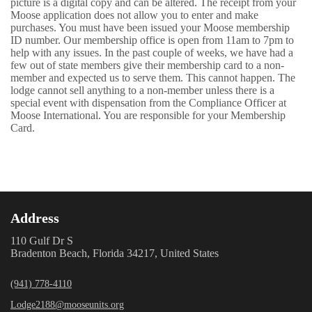
picture is a digital copy and can be altered. The receipt from your
Moose application does not allow you to enter and make
purchases. You must have been issued your Moose membership
ID number. Our membership office is open from 11am to 7pm to
help with any issues. In the past couple of weeks, we have had a
few out of state members give their membership card to a non-
member and expected us to serve them. This cannot happen. The
lodge cannot sell anything to a non-member unless there is a
special event with dispensation from the Compliance Officer at
Moose International. You are responsible for your Membership
Card.
Address
110 Gulf Dr S
Bradenton Beach, Florida 34217, United States
(941) 778-4110
Lodge2188@mooseunits.org